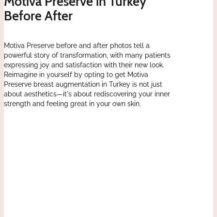
Motiva Preserve in Turkey
Before After
Motiva Preserve before and after photos tell a
powerful story of transformation, with many patients
expressing joy and satisfaction with their new look.
Reimagine in yourself by opting to get Motiva
Preserve breast augmentation in Turkey is not just
about aesthetics—it's about rediscovering your inner
strength and feeling great in your own skin.