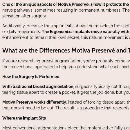
One of the unique aspects of Motiva Preserve is how it protects the
nerve pathways, sometimes resulting in permanent numbness. The Pr
sensation after surgery.
Additionally, because the implant sits above the muscle in the subf
or daily movements.
The Ergonomix2 implants move naturally with yo
enhancement to remain their own secret, this natural movement is a
What are the Differences Motiva Preservé and 
If you’re researching breast augmentation, you’ve probably come 
the conventional approach to help you understand what each invol
How the Surgery Is Performed
With traditional breast augmentation
, surgeons typically cut thro
tearing tissue apart to create a pocket. It gets the job done, but y
Motiva Preserve works differently.
Instead of forcing tissue apart, 
that doesn’t need to be cut. The result is a procedure that respects
Where the Implant Sits
Most conventional augmentations place the implant either fully und