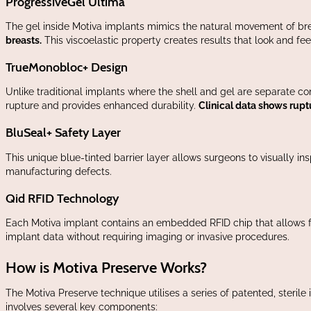
ProgressiveGel Ultima
The gel inside Motiva implants mimics the natural movement of bre
breasts.
This viscoelastic property creates results that look and fee
TrueMonobloc+ Design
Unlike traditional implants where the shell and gel are separate c
rupture and provides enhanced durability.
Clinical data shows ruptu
BluSeal+ Safety Layer
This unique blue-tinted barrier layer allows surgeons to visually ins
manufacturing defects.
Qid RFID Technology
Each Motiva implant contains an embedded RFID chip that allows fo
implant data without requiring imaging or invasive procedures.
How is Motiva Preserve Works?
The Motiva Preserve technique utilises a series of patented, steril
involves several key components: