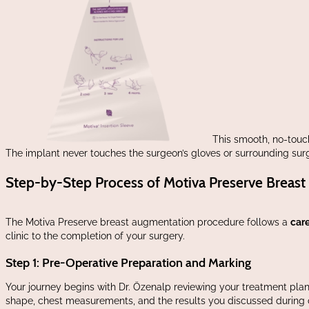
This smooth, no-touch
The implant never touches the surgeon’s gloves or surrounding surgic
Step-by-Step Process of Motiva Preserve Breas
The Motiva Preserve breast augmentation procedure follows a
care
clinic to the completion of your surgery.
Step 1: Pre-Operative Preparation and Marking
Your journey begins with Dr. Özenalp reviewing your treatment plan o
shape, chest measurements, and the results you discussed during 