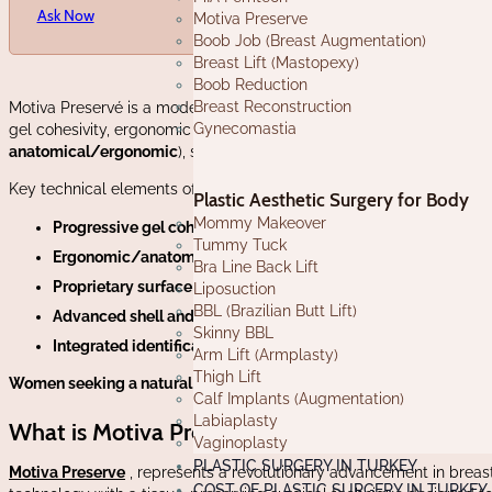
Ask Now
Motiva Preserve
Boob Job (Breast Augmentation)
Breast Lift (Mastopexy)
Boob Reduction
Breast Reconstruction
Motiva Preservé is a modern line of breast implants designed to off
Gynecomastia
gel cohesivity, ergonomic shapes, and proprietary surfaces that c
anatomical/ergonomic
), sizes and projection profiles to accommo
Key technical elements often
highlighted in the Motiva Preservé
fam
Plastic Aesthetic Surgery for Body
Mommy Makeover
Progressive gel cohesivity:
a multi-layered silicone gel that i
Tummy Tuck
Ergonomic/anatomical designs:
implants that shift with th
Bra Line Back Lift
Proprietary surface technology:
very low-roughness nanotextur
Liposuction
BBL (Brazilian Butt Lift)
Advanced shell and barrier layer:
multi-layer shells with a pro
Skinny BBL
Integrated identification:
many Motiva implants include an em
Arm Lift (Armplasty)
Thigh Lift
Women seeking a natural look, quick results, and minimal scarring 
Calf Implants (Augmentation)
Labiaplasty
What is Motiva Preserve?
Vaginoplasty
PLASTIC SURGERY IN TURKEY
Motiva Preserve
, represents a revolutionary advancement in brea
COST OF PLASTIC SURGERY IN TURKEY