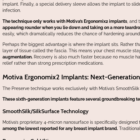
implant. Finally, a special delivery sleeve allows the implant to s
infection.
The technique only works with Motiva’s Ergonomix2 implants
, and 
appearing rounder when you lie down and taking on a more teardrop
easily, which dramatically reduces the chance of hardening aroun
Perhaps the biggest advantage is where the implant sits. Rather th
layer of tissue called the fascia. This means your chest muscle st
augmentation.
Recovery is also much faster because no muscle has
relief rather than strong prescription medications.
Motiva Ergonomix2 Implants: Next-Generatio
The Preserve technique works exclusively with Motiva’s SmoothSil
These sixth-generation implants feature several groundbreaking t
SmoothSilk/SilkSurface Technology
Motiva’s proprietary 4-micron nanosurface is specifically designed
among the lowest reported for any breast implant brand.
Traditiona