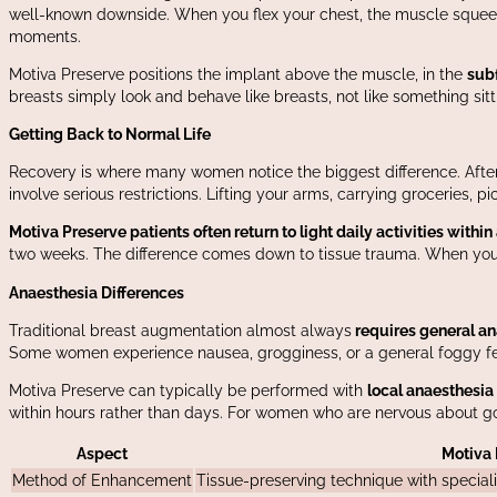
well-known downside. When you flex your chest, the muscle squeeze
moments.
Motiva Preserve positions the implant above the muscle, in the
sub
breasts simply look and behave like breasts, not like something sit
Getting Back to Normal Life
Recovery is where many women notice the biggest difference. After tr
involve serious restrictions. Lifting your arms, carrying groceries, pi
Motiva Preserve patients often return to light daily activities within
two weeks. The difference comes down to tissue trauma. When you’r
Anaesthesia Differences
Traditional breast augmentation almost always
requires general an
Some women experience nausea, grogginess, or a general foggy fee
Motiva Preserve can typically be performed with
local anaesthesia 
within hours rather than days. For women who are nervous about goi
Aspect
Motiva 
Method of Enhancement
Tissue-preserving technique with specia