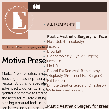
ALL TREATMENTS
Plastic Aesthetic Surgery for Face
Nose Job (Rhinoplasty)
Facelift
/
/
Home
Plastic Surgery in Turkey
Motiva Preserve
Brow Lift
Blepharoplasty (Eyelid Surgery)
Motiva Preserve in Turkey
Neck Lift
Lip Lift
Buccal Fat Removal (Bichectomy)
Motiva Preserve offers a new approach to breast augmentation,
Otoplasty (Prominent Ear Surgery)
focusing on tissue-preserving techniques and natural-looking
Fat Injection
results. By utilising specialised surgical instruments and
Dimple Creation Surgery (Dimplasty)
advanced Ergonomix2 implants, this innovative procedure offers a
Mole Removal Surgery
gentler alternative to traditional breast augmentation, eliminating
the need for muscle cutting and lengthy recovery times. Women
seeking a natural look, immediate results, and minimal scarring
Plastic Aesthetic Surgery for Breas
are increasingly turning to Motiva Preserve for their breast