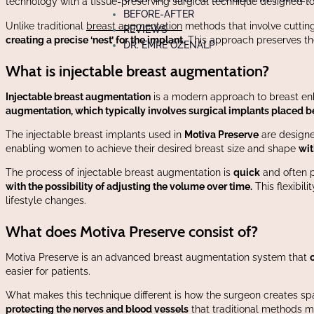
technology with a tissue-preserving surgical technique designed to
BEFORE-AFTER
Unlike traditional
breast augmentation
methods that involve cuttin
REVIEWS
creating a precise ‘nest’ for the implant.
This approach preserves t
DR. EMRE ÖZENALP
What is injectable breast augmentation?
Injectable breast augmentation
is a modern approach to breast enha
augmentation, which typically involves surgical implants placed b
The injectable breast implants used in
Motiva Preserve
are designed
enabling women to achieve their desired breast size and shape
wit
The process of injectable breast augmentation is
quick
and often p
with the possibility of adjusting the volume over time.
This flexibil
lifestyle changes.
What does Motiva Preserve consist of?
Motiva Preserve is an advanced breast augmentation system that
easier for patients.
What makes this technique different is how the surgeon creates sp
protecting the nerves and blood vessels
that traditional methods mi