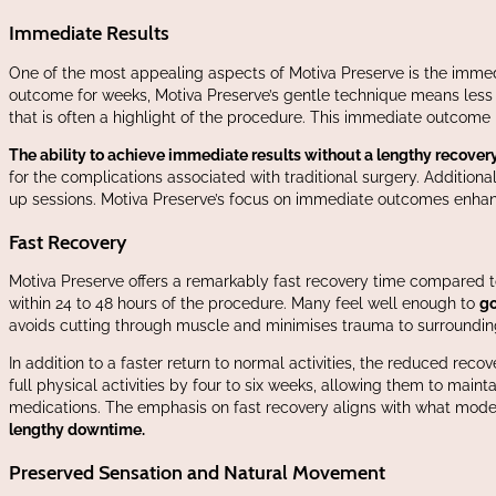
Immediate Results
One of the most appealing aspects of Motiva Preserve is the immed
outcome for weeks, Motiva Preserve’s gentle technique means less 
that is often a highlight of the procedure. This immediate outcome 
The ability to achieve immediate results without a lengthy recover
for the complications associated with traditional surgery. Additiona
up sessions. Motiva Preserve’s focus on immediate outcomes enhanc
Fast Recovery
Motiva Preserve offers a remarkably fast recovery time compared t
within 24 to 48 hours of the procedure. Many feel well enough to
go
avoids cutting through muscle and minimises trauma to surroundin
In addition to a faster return to normal activities, the reduced re
full physical activities by four to six weeks, allowing them to mainta
medications. The emphasis on fast recovery aligns with what mod
lengthy downtime.
Preserved Sensation and Natural Movement