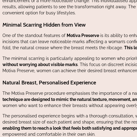
enhancement or a more noticeable change. This individualised appro
results, allowing patients to see the transformation right away. Th
convenient option for busy lifestyles.
Minimal Scarring Hidden from View
One of the standout features of
Motiva Preserve
is its ability to e
incisions that can leave noticeable marks affecting a woman’s conf
fold, the natural crease where the breast meets the ribcage.
This l
The minimal scarring is particularly appealing to women who priorit
without worrying about visible marks
. This focus on discreet inci
Motiva Preserve, women can achieve their desired breast enhancem
Natural Breast, Personalised Experience
The Motiva Preserve procedure emphasises the importance of a nat
technique are designed to mimic the natural texture, movement, and f
women who want to enhance their breasts without appearing overly 
The personalised experience begins with a thorough consultation, 
desired breast size of each patient and shape, ensuring that the resu
enabling them to reach a look that feels both satisfying and appropr
empowered and comfortable in their own skin.