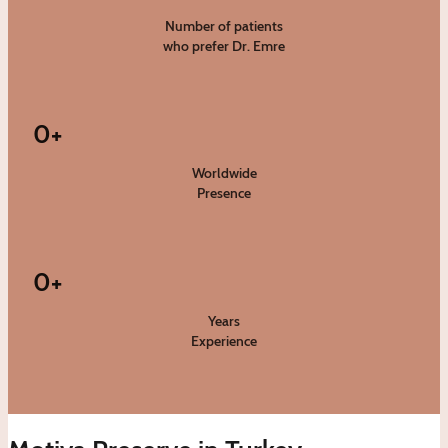
Number of patients
who prefer Dr. Emre
0
+
Worldwide
Presence
0
+
Years
Experience