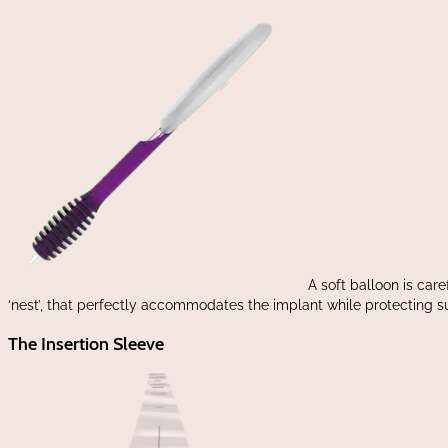
A soft balloon is care
‘nest’, that perfectly accommodates the implant while protecting 
The Insertion Sleeve