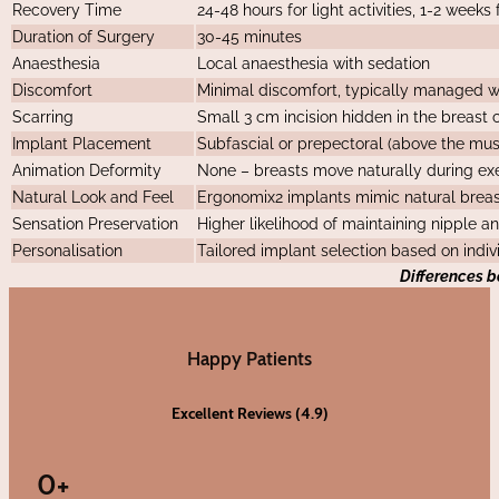
Recovery Time
24-48 hours for light activities, 1-2 weeks f
Duration of Surgery
30-45 minutes
Anaesthesia
Local anaesthesia with sedation
Discomfort
Minimal discomfort, typically managed wi
Scarring
Small 3 cm incision hidden in the breast c
Implant Placement
Subfascial or prepectoral (above the musc
Animation Deformity
None – breasts move naturally during e
Natural Look and Feel
Ergonomix2 implants mimic natural brea
Sensation Preservation
Higher likelihood of maintaining nipple a
Personalisation
Tailored implant selection based on indi
Differences 
Happy Patients
Excellent Reviews (4.9)
0
+