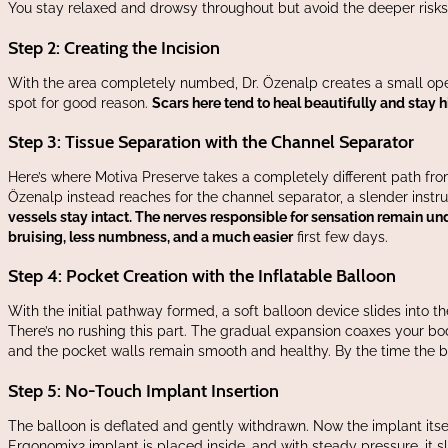
You stay relaxed and drowsy throughout but avoid the deeper risks
Step 2: Creating the Incision
With the area completely numbed, Dr. Özenalp creates a small open
spot for good reason.
Scars here tend to heal beautifully and stay h
Step 3: Tissue Separation with the Channel Separator
Here’s where Motiva Preserve takes a completely different path fro
Özenalp instead reaches for the channel separator, a slender instrum
vessels stay intact. The nerves responsible for sensation remain un
bruising, less numbness, and a much easier
first few days.
Step 4: Pocket Creation with the Inflatable Balloon
With the initial pathway formed, a soft balloon device slides into th
There’s no rushing this part. The gradual expansion coaxes your body
and the pocket walls remain smooth and healthy. By the time the bal
Step 5: No-Touch Implant Insertion
va Preserve surgery video demonstration
The balloon is deflated and gently withdrawn. Now the implant itself 
Ergonomix2 implant is placed inside, and with steady pressure, it sl