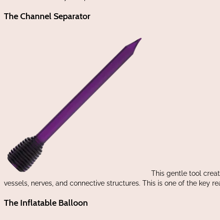
The Channel Separator
This gentle tool crea
vessels, nerves, and connective structures. This is one of the key 
The Inflatable Balloon