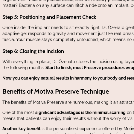
matter? Bacteria on any surface can hitch a ride onto an implant, po
Step 5: Positioning and Placement Check
Once inside, the implant needs to sit exactly right. Dr. Özenalp gen
adaptive gel responds to gravity and movement just like real breast
fascia. Your muscle stays completely untouched, which means no we
Step 6: Closing the Incision
With everything in place, Dr. Özenalp closes the incision using laye
the following months.
Start to finish, most Preserve procedures wra
Now you can enjoy natural results in harmony to your body and resum
Benefits of Motiva Preserve Technique
The benefits of Motiva Preserve are numerous, making it an attrac
One of the most
significant advantages is the minimal scarring
on t
means that patients can enjoy their results without the worry of vi
Another key benefit
is the personalised experience offered by Motiv