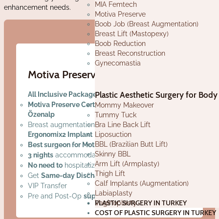
MIA Femtech
enhancement needs.
Motiva Preserve
Boob Job (Breast Augmentation)
Breast Lift (Mastopexy)
Boob Reduction
Breast Reconstruction
Gynecomastia
Motiva Preserve in Turkey
Plastic Aesthetic Surgery for Body
All Inclusive Package Price - No Hidden Cost
Motiva Preserve Certified Surgeon Dr. Emre
Mommy Makeover
Özenalp
Tummy Tuck
Bra Line Back Lift
Breast augmentation with
Motiva Preserve
Liposuction
Ergonomix2 Implant
BBL (Brazilian Butt Lift)
Best surgeon for Motiva Preserve in Turkey!
Skinny BBL
3 nights
accommodation in
luxury hotel
Arm Lift (Armplasty)
No need to
hospitalization
Thigh Lift
Get
Same-day Discharge
Calf Implants (Augmentation)
VIP Transfer
Labiaplasty
Pre and Post-Op
support in your language
PLASTIC SURGERY IN TURKEY
Vaginoplasty
COST OF PLASTIC SURGERY IN TURKEY