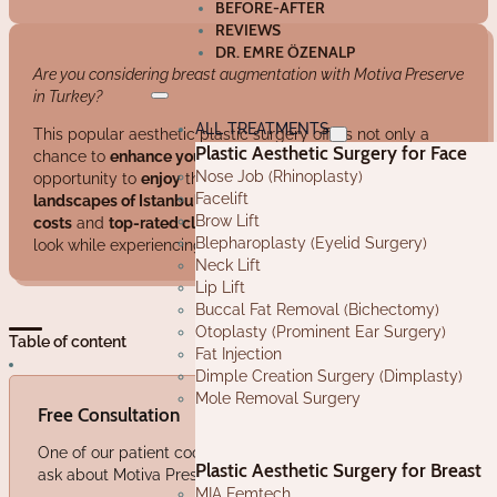
BEFORE-AFTER
REVIEWS
DR. EMRE ÖZENALP
Are you considering breast augmentation with Motiva Preserve
in Turkey?
ALL TREATMENTS
This popular aesthetic plastic surgery offers not only a
Plastic Aesthetic Surgery for Face
chance to
enhance your appearance
but also the
Nose Job (Rhinoplasty)
opportunity to
enjoy
the rich culture and stunning
Facelift
landscapes of Istanbul
. With
affordable Motiva Preserve
Brow Lift
costs
and
top-rated clinics
, you can achieve your desired
Blepharoplasty (Eyelid Surgery)
look while experiencing the benefits of medical tourism.
Neck Lift
Lip Lift
Buccal Fat Removal (Bichectomy)
Otoplasty (Prominent Ear Surgery)
Table of content
Fat Injection
Dimple Creation Surgery (Dimplasty)
Mole Removal Surgery
Free Consultation
One of our patient coordinators will sincerely answer any ques
Plastic Aesthetic Surgery for Breast
ask about Motiva Preserve in Turkey.
MIA Femtech