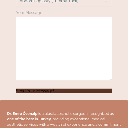
Your Message
Send Your Message!
Dr. Emre Özenalp
is a plastic aesthetic surgeon, recognized as
one of the best in Turkey
, providing exceptional medical
aesthetic services with a wealth of experience and a commitment