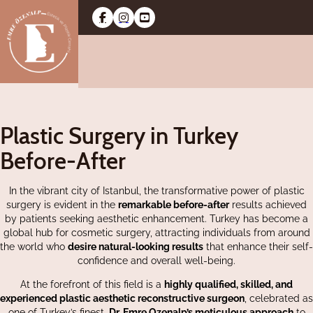
Plastic Surgery in Turkey
Before-After
In the vibrant city of Istanbul, the transformative power of plastic
surgery is evident in the
remarkable before-after
results achieved
by patients seeking aesthetic enhancement. Turkey has become a
global hub for cosmetic surgery, attracting individuals from around
the world who
desire natural-looking results
that enhance their self-
confidence and overall well-being.
At the forefront of this field is a
highly qualified, skilled, and
experienced plastic aesthetic reconstructive surgeon
, celebrated as
one of Turkey’s finest.
Dr. Emre Ozenalp’s meticulous approach
to