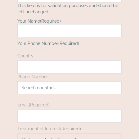
This field is for validation purposes and should be
left unchanged.
Your Name
(Required)
First
Your Phone Number
(Required)
Country
Phone Number
Email
(Required)
Treatment of Interest
(Required)