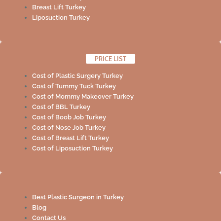
Breast Lift Turkey
Liposuction Turkey
PRICE LIST
Cost of Plastic Surgery Turkey
Cost of Tummy Tuck Turkey
Cost of Mommy Makeover Turkey
Cost of BBL Turkey
Cost of Boob Job Turkey
Cost of Nose Job Turkey
Cost of Breast Lift Turkey
Cost of Liposuction Turkey
Best Plastic Surgeon in Turkey
Blog
Contact Us