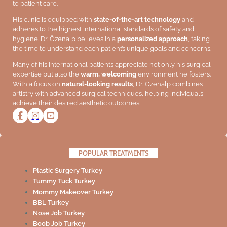
to patient care.
His clinic is equipped with
state-of-the-art technology
and
adheres to the highest international standards of safety and
hygiene. Dr. Özenalp believes in a
personalized approach
, taking
the time to understand each patient’s unique goals and concerns.
Many of his international patients appreciate not only his surgical
expertise but also the
warm, welcoming
environment he fosters.
With a focus on
natural-looking results
, Dr. Özenalp combines
artistry with advanced surgical techniques, helping individuals
achieve their desired aesthetic outcomes.
POPULAR TREATMENTS
Plastic Surgery Turkey
Tummy Tuck Turkey
Mommy Makeover Turkey
BBL Turkey
Nose Job Turkey
Boob Job Turkey