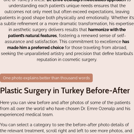
understanding each patient’s unique needs ensures that the
outcomes not only meet but often exceed expectations, leaving
patients in good shape both physically and emotionally. Whether it’s
a subtle refinement or a more dramatic transformation, his expertise
in aesthetic surgery delivers results that
harmonize with the
patient’s natural features
, fostering a renewed sense of self-
assurance and satisfaction. This commitment to excellence
has
made him a preferred choice
for those traveling from abroad,
seeking the unparalleled artistry and precision that define Istanbul’s
reputation in cosmetic surgery.
One photo explains better than thousand words
Plastic Surgery in Turkey Before-After
Here you can view before and after photos of some of the patients
from all over the world who have chosen Dr. Emre Ozenalp and his
experienced medical team.
You can select a category to see the before-after photo details of
the relevant treatment, scroll right and left to see more photos, and