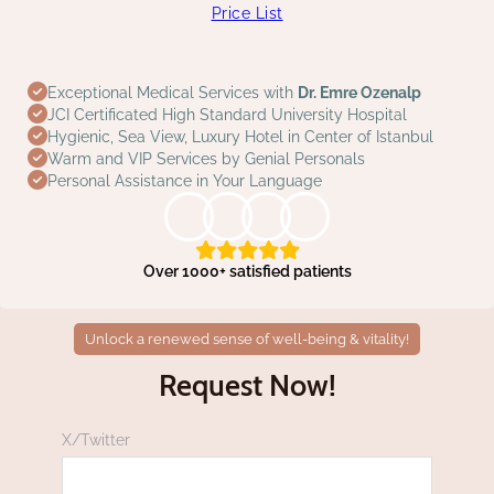
Price List
Exceptional Medical Services with
Dr. Emre Ozenalp
JCI Certificated High Standard University Hospital
Hygienic, Sea View, Luxury Hotel in Center of Istanbul
Warm and VIP Services by Genial Personals
Personal Assistance in Your Language
Over 1000+ satisfied patients
Unlock a renewed sense of well-being & vitality!
Request Now!
X/Twitter