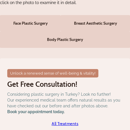
click on the photo to examine it in detail.
Face Plastic Surgery
Breast Aesthetic Surgery
Body Plastic Surgery
Unlock a renewed sense of well-being & vitality!
Get Free Consultation!
Considering plastic surgery in Turkey? Look no further!
Our experienced medical team offers natural results as you
have checked out our before and after photos above.
Book your appointment today.
All Treatments