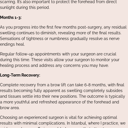
scarring. It’s also important to protect the forehead from direct
sunlight during this period.
Months 1-3:
As you progress into the first few months post-surgery, any residual
swelling continues to diminish, revealing more of the final results.
Sensations of tightness or numbness gradually resolve as nerve
endings heal.
Regular follow-up appointments with your surgeon are crucial
during this time. These visits allow your surgeon to monitor your
healing process and address any concerns you may have.
Long-Term Recovery:
Complete recovery from a brow lift can take 6-8 months, with final
results becoming fully apparent as swelling completely subsides
and tissues settle into their new positions. The outcome is typically
a more youthful and refreshed appearance of the forehead and
brow area.
Choosing an experienced surgeon is vital for achieving optimal
results with minimal complications. In Istanbul, where I practice, we