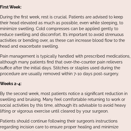
First Week:
During the first week, rest is crucial. Patients are advised to keep
their head elevated as much as possible, even while sleeping, to
minimize swelling. Cold compresses can be applied gently to
reduce swelling and discomfort. It’s important to avoid strenuous
activities or bending over, as these can increase blood flow to the
head and exacerbate swelling.
Pain management is typically handled with prescribed medications,
although many patients find that over-the-counter pain relievers
suffice after the initial days. Stitches or staples used during the
procedure are usually removed within 7-10 days post-surgery.
Weeks 2-4:
By the second week, most patients notice a significant reduction in
swelling and bruising. Many feel comfortable returning to work or
social activities by this time, although it’s advisable to avoid heavy
lifting or vigorous exercise until cleared by your surgeon.
Patients should continue following their surgeon’s instructions
regarding incision care to ensure proper healing and minimize