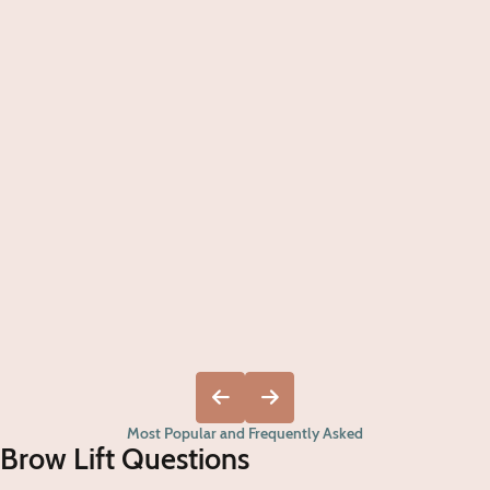
Most Popular and Frequently Asked
Brow Lift Questions