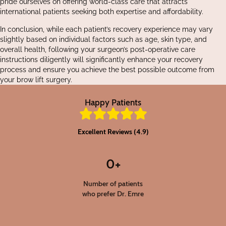
pride ourselves on offering world-class care that attracts
international patients seeking both expertise and affordability.
In conclusion, while each patient’s recovery experience may vary
slightly based on individual factors such as age, skin type, and
overall health, following your surgeon’s post-operative care
instructions diligently will significantly enhance your recovery
process and ensure you achieve the best possible outcome from
your brow lift surgery.
Happy Patients
Excellent Reviews (4.9)
0
+
Number of patients
who prefer Dr. Emre