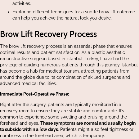
activities.
Exploring different techniques for a subtle brow lift outcome
can help you achieve the natural look you desire.
Brow Lift Recovery Process
The brow lift recovery process is an essential phase that ensures
optimal results and patient satisfaction. As a plastic aesthetic
reconstructive surgeon based in Istanbul, Turkey, I have had the
privilege of guiding numerous patients through this journey. Istanbul
has become a hub for medical tourism, attracting patients from
around the globe due to its combination of skilled surgeons and
advanced medical facilities.
Immediate Post-Operative Phase:
Right after the surgery, patients are typically monitored in a
recovery room to ensure they are stable and comfortable. It’s
common to experience some swelling and bruising around the
forehead and eyes.
These symptoms are normal and usually begin
to subside within a few days
. Patients might also feel tightness or
numbness in the forehead area, which is temporary.