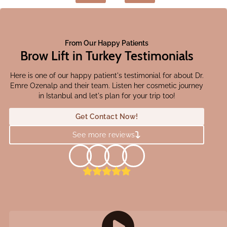
From Our Happy Patients
Brow Lift in Turkey Testimonials
Here is one of our happy patient's testimonial for about Dr.
Emre Ozenalp and their team. Listen her cosmetic journey
in Istanbul and let's plan for your trip too!
Get Contact Now!
See more reviews