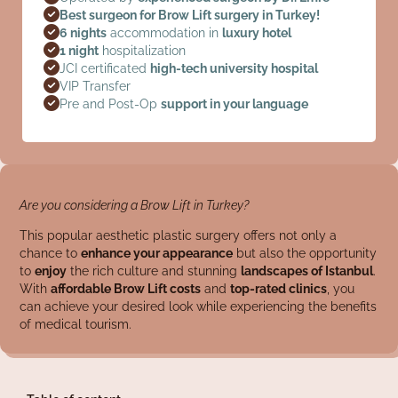
Best surgeon for Brow Lift surgery in Turkey!
6 nights
accommodation in
luxury hotel
1 night
hospitalization
JCI certificated
high-tech university hospital
VIP Transfer
Pre and Post-Op
support in your language
Are you considering a Brow Lift in Turkey?
This popular aesthetic plastic surgery offers not only a
chance to
enhance your appearance
but also the opportunity
to
enjoy
the rich culture and stunning
landscapes of Istanbul
.
With
affordable Brow Lift costs
and
top-rated clinics
, you
can achieve your desired look while experiencing the benefits
of medical tourism.