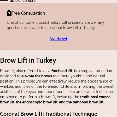
Table of content
Free Consultation
One of our patient coordinators will sincerely answer any
questions you want to ask about Brow Lift in Turkey.
Ask Now
Brow Lift in Turkey
Brow lift, also referred to as a
forehead lift
, is a surgical procedure
designed to
elevate the brows
to a more youthful and natural
position. This procedure can effectively reduce the appearance of
wrinkles and lines on the forehead, while also improving the overall
aesthetic of the eyes and upper face. There are several techniques
employed to perform a brow lift, including the
traditional coronal
brow lift, the endoscopic brow lift, and the temporal brow lift.
Coronal Brow Lift: Traditional Technique