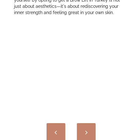
yourself by opting to get a Brow Lift in Turkey is not
just about aesthetics—it's about rediscovering your
inner strength and feeling great in your own skin.