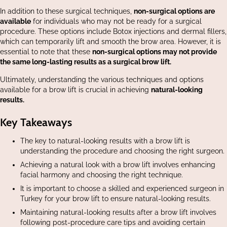
In addition to these surgical techniques,
non-surgical options are
available
for individuals who may not be ready for a surgical
procedure. These options include Botox injections and dermal fillers,
which can temporarily lift and smooth the brow area. However, it is
essential to note that these
non-surgical options may not provide
the same long-lasting results as a surgical brow lift.
Ultimately, understanding the various techniques and options
available for a brow lift is crucial in achieving
natural-looking
results.
Key Takeaways
The key to natural-looking results with a brow lift is
understanding the procedure and choosing the right surgeon.
Achieving a natural look with a brow lift involves enhancing
facial harmony and choosing the right technique.
It is important to choose a skilled and experienced surgeon in
Turkey for your brow lift to ensure natural-looking results.
Maintaining natural-looking results after a brow lift involves
following post-procedure care tips and avoiding certain