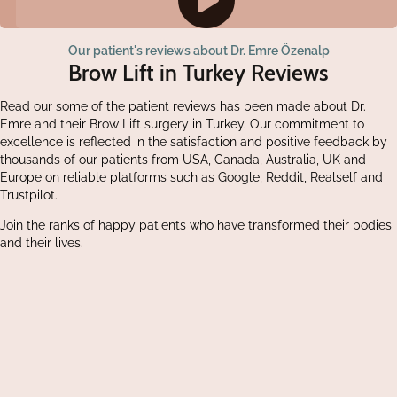
Our patient's reviews about Dr. Emre Özenalp
Brow Lift in Turkey Reviews
Read our some of the patient reviews has been made about Dr.
Emre and their Brow Lift surgery in Turkey. Our commitment to
excellence is reflected in the satisfaction and positive feedback by
thousands of our patients from USA, Canada, Australia, UK and
Europe on reliable platforms such as Google, Reddit, Realself and
Trustpilot.
Join the ranks of happy patients who have transformed their bodies
and their lives.