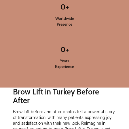
0
+
Worldwide
Presence
0
+
Years
Experience
Brow Lift in Turkey Before
After
Brow Lift before and after photos tell a powerful story
of transformation, with many patients expressing joy
and satisfaction with their new look. Reimagine in