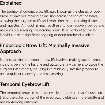
Explained
The traditional coronal brow lift, also known as the classic or open
brow lift, involves making an incision across the top of the head,
allowing the surgeon to lift and reposition the underlying tissues
and muscles. Although it may result in a longer recovery period and
more visible scarring, the coronal brow lift is highly effective for
individuals with significant sagging or deep forehead wrinkles.
Endoscopic Brow Lift: Minimally Invasive
Approach
In contrast, the endoscopic brow lift involves making several small
incisions behind the hairline and utilizing a tiny camera to guide the
surgical instruments, resulting in a minimally invasive procedure
with a quicker recovery and less scarring.
Temporal Eyebrow Lift
The temporal brow lift is a less invasive procedure that focuses on
lifting the outer portion of the eyebrows, yielding a more subtle and
natural-looking outcome.