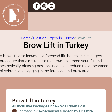
/
/
Home
Plastic Surgery in Turkey
Brow Lift
Brow Lift in Turkey
A brow lift, also known as a forehead lift, is a cosmetic surgery
procedure that aims to raise the brows to a more youthful and
aesthetically pleasing position. It can help reduce the appearance
of wrinkles and sagging in the forehead and brow area.
Brow Lift in Turkey
All Inclusive Package Price - No Hidden Cost
Operated by
experienced surgeon by Dr. Emre